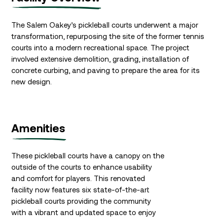
The Salem Oakey’s pickleball courts underwent a major
transformation, repurposing the site of the former tennis
courts into a modern recreational space. The project
involved extensive demolition, grading, installation of
concrete curbing, and paving to prepare the area for its
new design.
Amenities
These pickleball courts have a canopy on the
outside of the courts to enhance usability
and comfort for players. This renovated
facility now features six state-of-the-art
pickleball courts providing the community
with a vibrant and updated space to enjoy