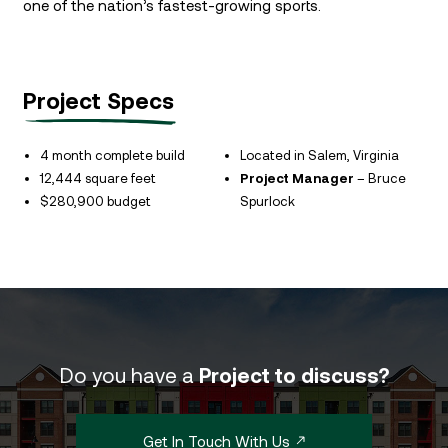
one of the nation’s fastest-growing sports.
Project Specs
4 month complete build
Located in Salem, Virginia
12,444 square feet
Project Manager
– Bruce
$280,900 budget
Spurlock
Do you have a
Project to discuss?
Get In Touch With Us