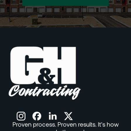
Proven process. Proven results. It's how