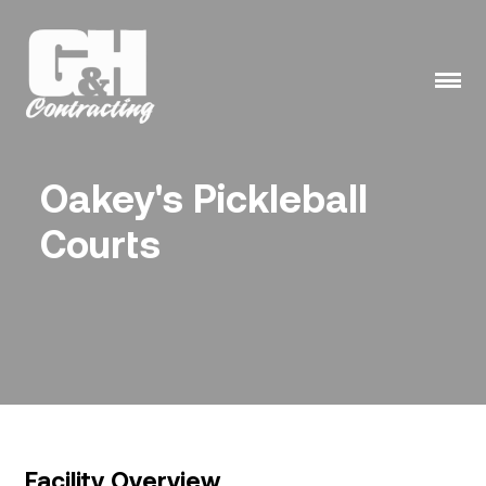
Skip
to
content
Oakey's Pickleball
Courts
Facility Overview