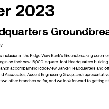
er 2023
dquarters Groundbre
What We Do
Our Work
Employment
Subco
dy
s inclusion in the Ridge View Bank’s Groundbreaking ceremony
egin on their new 16,000-square-foot Headquarters building in
 branch accompanying Ridgeview Banks’ Headquarters and of
d Associates, Ascent Engineering Group, and representatives
two other branches so far, and we look forward to getting st