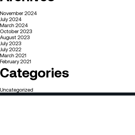
November 2024
July 2024
March 2024
October 2023
August 2023
July 2023
July 2022
March 2021
February 2021
Categories
Uncategorized