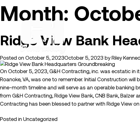
Skip
Month:
Octob
to
content
Ridge View Bank Hea
Posted on
October 5, 2023
October 5, 2023
by
Riley Kenne
On October 5, 2023, G&H Contracting, inc. was ecstatic in it
Roanoke, VA, was one to remember. Initial Construction will b
nine-month timeline and will serve as an operable banking
from G&H Contracting, Ridge View Bank, CNB Bank, Balzer an
Contracting has been blessed to partner with Ridge View on 
Posted in
Uncategorized