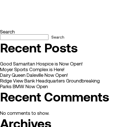
Search
Search
Recent Posts
Good Samaritan Hospice is Now Open!
Moyer Sports Complex is Here!
Dairy Queen Daleville Now Open!
Ridge View Bank Headquarters Groundbreaking
Parks BMW Now Open
Recent Comments
No comments to show.
Archives