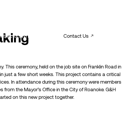
aking
ntractors
What’s New?
Contact Us
. This ceremony, held on the job site on Franklin Road in
 just a few short weeks. This project contains a critical
fices. In attendance during this ceremony were members
 from the Mayor’s Office in the City of Roanoke. G&H
arted on this new project together.